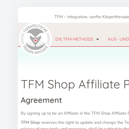
Zum
Inhalt
TFM – Integrative, sanfte Körpertherapie
springen
DIE TFM-METHODE
AUS- UND
TFM Shop Affiliate
Agreement
By signing up to be an Affiliate in the TFM Shop Affiliat
TFM Shop
reserves the right to update and change the Te
release of new tools and resources, shall be subject to t