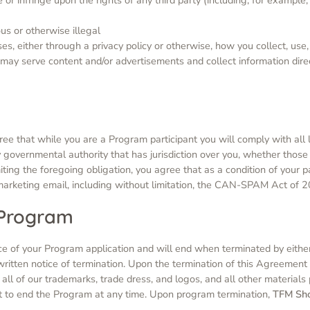
ous or otherwise illegal
s, either through a privacy policy or otherwise, how you collect, use, 
s) may serve content and/or advertisements and collect information dir
ree that while you are a Program participant you will comply with all l
 governmental authority that has jurisdiction over you, whether those l
ting the foregoing obligation, you agree that as a condition of your p
 marketing email, including without limitation, the CAN-SPAM Act of 
 Program
e of your Program application and will end when terminated by either
 written notice of termination. Upon the termination of this Agreement
 all of our trademarks, trade dress, and logos, and all other materials
t to end the Program at any time. Upon program termination,
TFM Sh