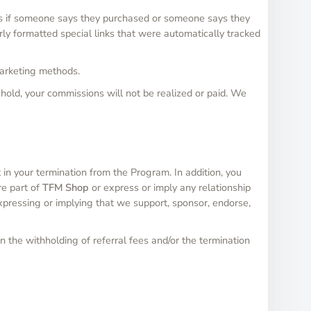
ns if someone says they purchased or someone says they
ly formatted special links that were automatically tracked
marketing methods.
hold, your commissions will not be realized or paid. We
 in your termination from the Program. In addition, you
re part of
TFM Shop
or express or imply any relationship
xpressing or implying that we support, sponsor, endorse,
n the withholding of referral fees and/or the termination