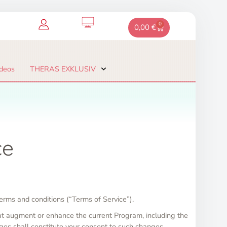
0
Warenkorb
0,00
€
deos
THERAS EXKLUSIV
ce
erms and conditions (“Terms of Service”).
at augment or enhance the current Program, including the
ges shall constitute your consent to such changes.