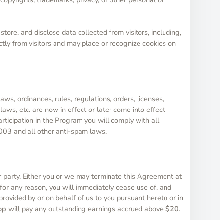
store, and disclose data collected from visitors, including,
ectly from visitors and may place or recognize cookies on
aws, ordinances, rules, regulations, orders, licenses,
aws, etc. are now in effect or later come into effect
articipation in the Program you will comply with all
2003 and all other anti-spam laws.
 party. Either you or we may terminate this Agreement at
 for any reason, you will immediately cease use of, and
 provided by or on behalf of us to you pursuant hereto or in
op
will pay any outstanding earnings accrued above
$20
.