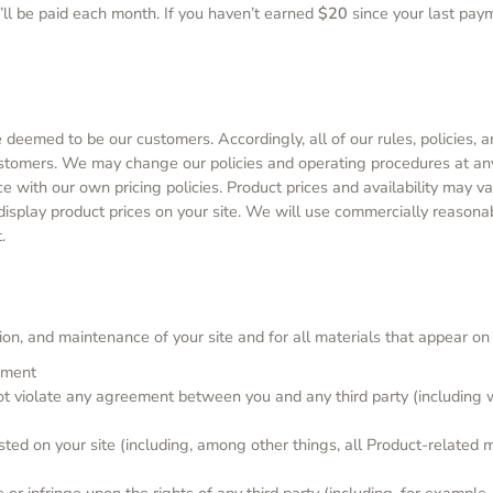
u’ll be paid each month. If you haven’t earned
$20
since your last paym
eemed to be our customers. Accordingly, all of our rules, policies, 
ustomers. We may change our policies and operating procedures at any
e with our own pricing policies. Product prices and availability may 
 display product prices on your site. We will use commercially reasona
.
on, and maintenance of your site and for all materials that appear on y
ipment
not violate any agreement between you and any third party (including w
sted on your site (including, among other things, all Product-related 
 or infringe upon the rights of any third party (including, for example,