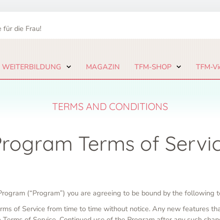
 für die Frau!
 WEITERBILDUNG
MAGAZIN
TFM-SHOP
TFM-Vi
TERMS AND CONDITIONS
 Program Terms of Servi
e Program (“Program”) you are agreeing to be bound by the following t
rms of Service from time to time without notice. Any new features th
he Terms of Service. Continued use of the Program after any such chan