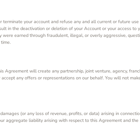
d or terminate your account and refuse any and all current or future us
sult in the deactivation or deletion of your Account or your access to 
ey were earned through fraudulent, illegal, or overly aggressive, que
 time.
s Agreement will create any partnership, joint venture, agency, franc
 accept any offers or representations on our behalf. You will not mak
al damages (or any loss of revenue, profits, or data) arising in conne
our aggregate liability arising with respect to this Agreement and the 