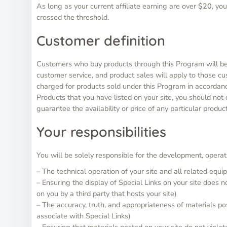
As long as your current affiliate earning are over
$20
, yo
crossed the threshold.
Customer definition
Customers who buy products through this Program will be d
customer service, and product sales will apply to those c
charged for products sold under this Program in accordanc
Products that you have listed on your site, you should not
guarantee the availability or price of any particular product
Your responsibilities
You will be solely responsible for the development, operati
– The technical operation of your site and all related equ
– Ensuring the display of Special Links on your site does 
on you by a third party that hosts your site)
– The accuracy, truth, and appropriateness of materials po
associate with Special Links)
– Ensuring that materials posted on your site do not violate