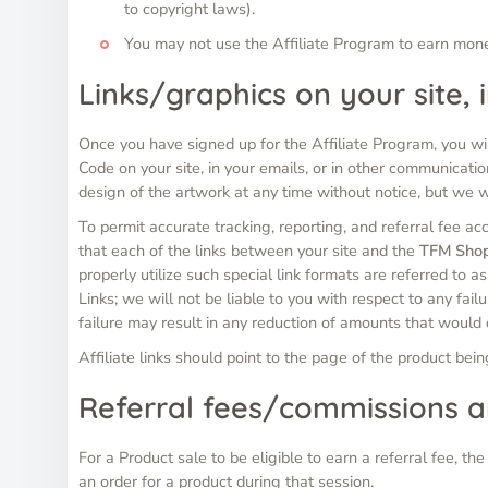
to copyright laws).
You may not use the Affiliate Program to earn mo
Links/graphics on your site,
Once you have signed up for the Affiliate Program, you wil
Code on your site, in your emails, or in other communicatio
design of the artwork at any time without notice, but we 
To permit accurate tracking, reporting, and referral fee ac
that each of the links between your site and the
TFM Sho
properly utilize such special link formats are referred to a
Links; we will not be liable to you with respect to any fail
failure may result in any reduction of amounts that would
Affiliate links should point to the page of the product bei
Referral fees/commissions 
For a Product sale to be eligible to earn a referral fee, t
an order for a product during that session.