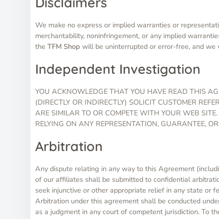
Disclaimers
We make no express or implied warranties or representatio
merchantability, noninfringement, or any implied warrantie
the
TFM Shop
will be uninterrupted or error-free, and we w
Independent Investigation
YOU ACKNOWLEDGE THAT YOU HAVE READ THIS AGR
(DIRECTLY OR INDIRECTLY) SOLICIT CUSTOMER REF
ARE SIMILAR TO OR COMPETE WITH YOUR WEB SITE.
RELYING ON ANY REPRESENTATION, GUARANTEE, OR
Arbitration
Any dispute relating in any way to this Agreement (includi
of our affiliates shall be submitted to confidential arbitra
seek injunctive or other appropriate relief in any state or 
Arbitration under this agreement shall be conducted under
as a judgment in any court of competent jurisdiction. To th