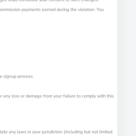
e commission payments earned during the violation. You
he signup process.
or any loss or damage from your failure to comply with this
ate any laws in your jurisdiction (including but not limited