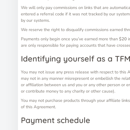
We will only pay commissions on links that are automatic
entered a referral code if it was not tracked by our syst
by our systems.
We reserve the right to disqualify commissions earned thro
Payments only begin once you’ve earned more than
$20
i
are only responsible for paying accounts that have cross
Identifying yourself as a TFM
You may not issue any press release with respect to this A
may not in any manner misrepresent or embellish the rela
or affiliation between us and you or any other person or e
or contribute money to any charity or other cause).
You may not purchase products through your affiliate links 
of this Agreement.
Payment schedule