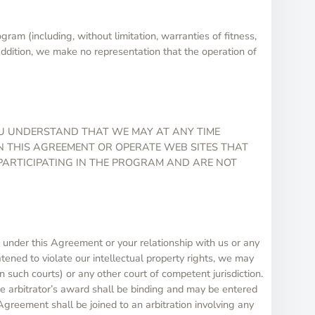
am (including, without limitation, warranties of fitness,
 addition, we make no representation that the operation of
OU UNDERSTAND THAT WE MAY AT ANY TIME
IN THIS AGREEMENT OR OPERATE WEB SITES THAT
 PARTICIPATING IN THE PROGRAM AND ARE NOT
s under this Agreement or your relationship with us or any
atened to violate our intellectual property rights, we may
n such courts) or any other court of competent jurisdiction.
he arbitrator’s award shall be binding and may be entered
 Agreement shall be joined to an arbitration involving any