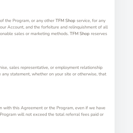
e of the Program, or any other
TFM Shop
service, for any
your Account, and the forfeiture and relinquishment of all
stionable sales or marketing methods.
TFM Shop
reserves
hise, sales representative, or employment relationship
e any statement, whether on your site or otherwise, that
ction with this Agreement or the Program, even if we have
Program will not exceed the total referral fees paid or