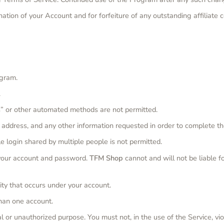
ination of your Account and for forfeiture of any outstanding affiliat
ogram.
.
” or other automated methods are not permitted.
l address, and any other information requested in order to complete t
e login shared by multiple people is not permitted.
f your account and password.
TFM Shop
cannot and will not be liable f
ity that occurs under your account.
han one account.
 or unauthorized purpose. You must not, in the use of the Service, viol