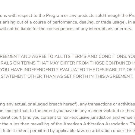
ns with respect to the Program or any products sold through the Progr
s arising out of a course of performance, dealing, or trade usage). In
ill not be liable for the consequences of any interruptions or errors.
EEMENT AND AGREE TO ALL ITS TERMS AND CONDITIONS. Y
ERRALS ON TERMS THAT MAY DIFFER FROM THOSE CONTAINED 
 YOU HAVE INDEPENDENTLY EVALUATED THE DESIRABILITY OF
 STATEMENT OTHER THAN AS SET FORTH IN THIS AGREEMENT.
ng any actual or alleged breach hereof), any transactions or activitie
tion, except that, to the extent you have in any manner violated or thre
federal court (and you consent to non-exclusive jurisdiction and venue i
 the rules then prevailing of the American Arbitration Association. T
e fullest extent permitted by applicable law, no arbitration under this