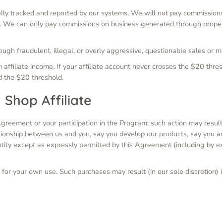
ally tracked and reported by our systems. We will not pay commissio
em. We can only pay commissions on business generated through proper
ugh fraudulent, illegal, or overly aggressive, questionable sales or 
n affiliate income. If your affiliate account never crosses the
$20
thres
ed the
$20
threshold.
 Shop Affiliate
greement or your participation in the Program; such action may result
tionship between us and you, say you develop our products, say you a
ntity except as expressly permitted by this Agreement (including by e
for your own use. Such purchases may result (in our sole discretion) i