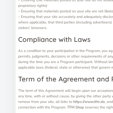
proprietary rights)
– Ensuring that materials posted on your site are not libel
– Ensuring that your site accurately and adequately disclose
where applicable, that third parties (including advertiser
visitors’ browsers.
Compliance with Laws
As a condition to your participation in the Program, you ag
permits, judgments, decisions or other requirements of any
during the time you are a Program participant. Without limi
applicable laws (federal, state or otherwise) that govern
Term of the Agreement and
The term of this Agreement will begin upon our acceptanc
any time, with or without cause, by giving the other party
remove from your site, all links to
https://www.tfm.de
, and
connection with the Program.
TFM Shop
reserves the righ