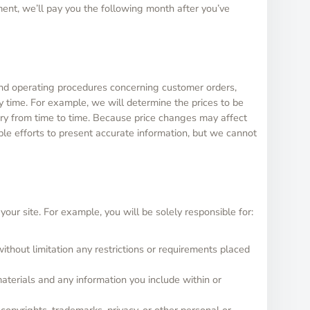
ent, we’ll pay you the following month after you’ve
and operating procedures concerning customer orders,
 time. For example, we will determine the prices to be
vary from time to time. Because price changes may affect
ble efforts to present accurate information, but we cannot
our site. For example, you will be solely responsible for:
ithout limitation any restrictions or requirements placed
materials and any information you include within or
 copyrights, trademarks, privacy, or other personal or