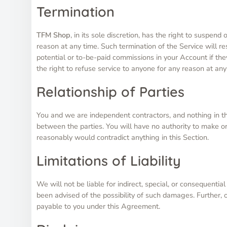
Termination
TFM Shop
, in its sole discretion, has the right to suspen
reason at any time. Such termination of the Service will re
potential or to-be-paid commissions in your Account if th
the right to refuse service to anyone for any reason at any
Relationship of Parties
You and we are independent contractors, and nothing in thi
between the parties. You will have no authority to make or
reasonably would contradict anything in this Section.
Limitations of Liability
We will not be liable for indirect, special, or consequenti
been advised of the possibility of such damages. Further, 
payable to you under this Agreement.