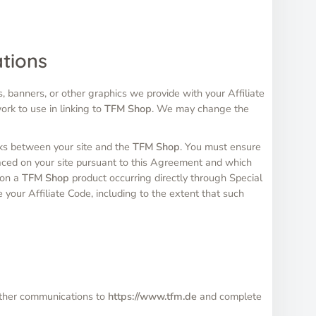
ations
, banners, or other graphics we provide with your Affiliate
ork to use in linking to
TFM Shop
. We may change the
inks between your site and the
TFM Shop
. You must ensure
ced on your site pursuant to this Agreement and which
s on a
TFM Shop
product occurring directly through Special
e your Affiliate Code, including to the extent that such
r other communications to
https://www.tfm.de
and complete