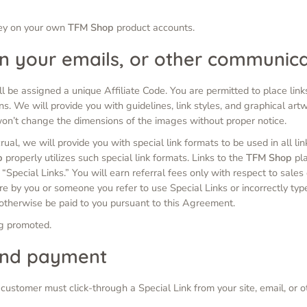
ney on your own
TFM Shop
product accounts.
 in your emails, or other communic
l be assigned a unique Affiliate Code. You are permitted to place links
ns. We will provide you with guidelines, link styles, and graphical artw
won’t change the dimensions of the images without proper notice.
crual, we will provide you with special link formats to be used in all l
p
properly utilizes such special link formats. Links to the
TFM Shop
pla
s “Special Links.” You will earn referral fees only with respect to sale
ure by you or someone you refer to use Special Links or incorrectly typ
 otherwise be paid to you pursuant to this Agreement.
ng promoted.
and payment
he customer must click-through a Special Link from your site, email, o