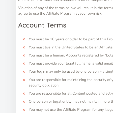
Violation of any of the terms below will result in the term
agree to use the Affiliate Program at your own risk.
Account Terms
You must be 18 years or older to be part of this Pr
You must live in the United States to be an Affiliate
You must be a human. Accounts registered by “bots
You must provide your legal full name, a valid emai
Your login may only be used by one person – a singl
You are responsible for maintaining the security o
security obligation.
You are responsible for all Content posted and activ
One person or legal entity may not maintain more t
You may not use the Affiliate Program for any illegal